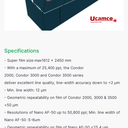
Specifications
- Super film size:max1612 x 2450 mm
- With a maximum of 25,400 ppi, the Condor
2000, Condor 3000 and Condor 3500 series
deliver excellent line quality, line-width accuracy down to <2 µm
- Min. line width: 12 µm
- Geometric repeatability on film of Condor 2000, 3000 & 3500
<50 µm
- Resolutions of Nano AF-50 up to 50,800 ppi; Min. line width of
Nano AF-50 :5-6um
- Geometric repeatability on film of Nano AF-50 <25.4 µm