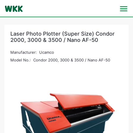
Laser Photo Plotter (Super Size) Condor
2000, 3000 & 3500 / Nano AF-50
Manufacturer: Ucamco
Model No.: Condor 2000, 3000 & 3500 / Nano AF-50