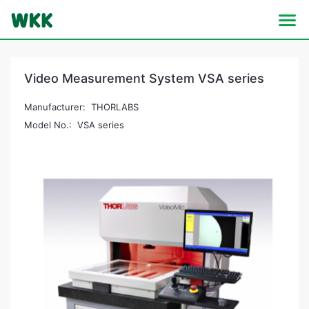
Video Measurement System VSA series
Manufacturer: THORLABS
Model No.: VSA series