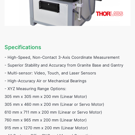
Specifications
- High-Speed, Non-Contact 3-Axis Coordinate Measurement
- Superior Stability and Accuracy from Granite Base and Gantry
- Multi-sensor: Video, Touch, and Laser Sensors
- High-Accuracy Air or Mechanical Bearings
- XYZ Measuring Range Options:
305 mm x 305 mm x 200 mm (Linear Motor)
305 mm x 460 mm x 200 mm (Linear or Servo Motor)
610 mm x 711 mm x 200 mm (Linear or Servo Motor)
760 mm x 965 mm x 200 mm (Linear Motor)
915 mm x 1270 mm x 200 mm (Linear Motor)