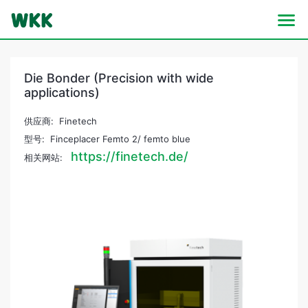
Die Bonder (Precision with wide
applications)
供应商: Finetech
型号: Finceplacer Femto 2/ femto blue
https://finetech.de/
相关网站: