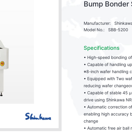
Bump Bonder
Manufacturer: Shinkaw
Model No.: SBB-5200
Specifications
• High-speed bonding o
• Capable of handling up
※8-inch wafer handling 
• Equipped with Two waf
reducing wafer changeove
• Capable of stable 45 μ
drive using Shinkawa NR
• Automatic correction o
enabling high accuracy 
change
• Automatic free air ball