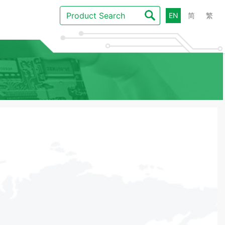
EN
简
繁