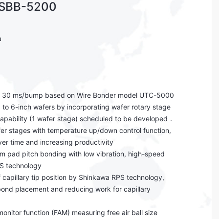
 SBB-5200
a
f 30 ms/bump based on Wire Bonder model UTC-5000
 to 6-inch wafers by incorporating wafer rotary stage
capability (1 wafer stage) scheduled to be developed．
er stages with temperature up/down control function,
r time and increasing productivity
m pad pitch bonding with low vibration, high-speed
S technology
f capillary tip position by Shinkawa RPS technology,
bond placement and reducing work for capillary
 monitor function (FAM) measuring free air ball size