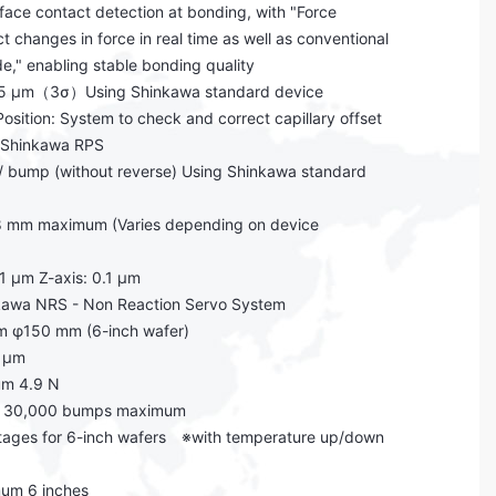
rface contact detection at bonding, with "Force
 changes in force in real time as well as conventional
de," enabling stable bonding quality
2.5 μm（3σ）Using Shinkawa standard device
osition: System to check and correct capillary offset
h Shinkawa RPS
 bump (without reverse) Using Shinkawa standard
 8 mm maximum (Varies depending on device
.1 μm Z-axis: 0.1 μm
inkawa NRS - Non Reaction Servo System
m φ150 mm (6-inch wafer)
2 μm
um 4.9 N
s: 30,000 bumps maximum
stages for 6-inch wafers ※with temperature up/down
mum 6 inches