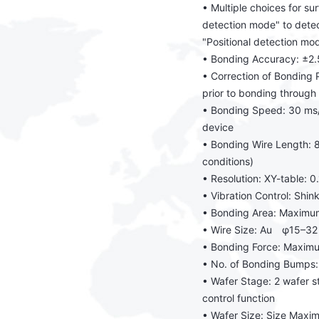
• Multiple choices for su
detection mode" to detect
"Positional detection mo
• Bonding Accuracy: ±
• Correction of Bonding P
prior to bonding throug
• Bonding Speed: 30 ms/
device
• Bonding Wire Length:
conditions)
• Resolution: XY-table: 0
• Vibration Control: Sh
• Bonding Area: Maximu
• Wire Size: Au φ15–3
• Bonding Force: Maxim
• No. of Bonding Bump
• Wafer Stage: 2 wafer 
control function
• Wafer Size: Size Maxi