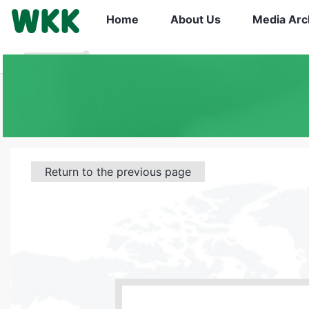
Home
About Us
Media Arc
Return to the previous page