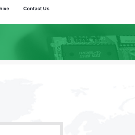
hive
Contact Us