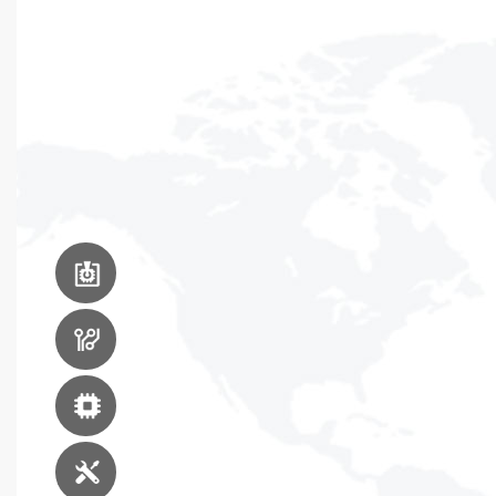
PCB Assembly
Equipment
PCB Manufacturing
Equipment
Advanced Packaging
Equipment
Engineering Service