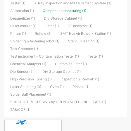
Tester (1)
X-Ray Inspection and Measurement System (3)
Automation (1)
Components measuring (1)
Depanelizer (1)
Dry Storage Cabinet (1)
Laser marker (1)
Lifter (1)
O2 analyzer (1)
Printer (1)
Reflow (2)
SMT Hot Air Rework Station (1)
Soldering & fastening robot (1)
Stencil cleaning (1)
Test Chamber (1)
Test instrument – Contamination Tester (1)
Tester (1)
Chemical Analyzer (1)
Customize Lifter (1)
Die Bonder (5)
Dry Storage Cabinet (1)
High Precision Tooling (1)
Inspection & Rework (1)
Laser Soldering (0)
Oven (1)
Plasma (1)
Solder Ball Placement (1)
SURFACE PROCESSING by ION BEAM TECHNOLOGIES (1)
TAB/COF (1)