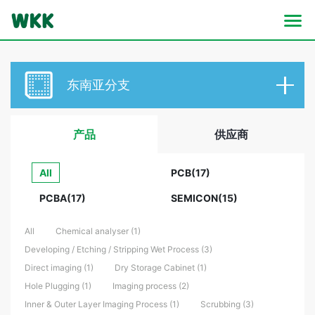
东南亚分支
产品
供应商
All
PCB(17)
PCBA(17)
SEMICON(15)
All
Chemical analyser (1)
Developing / Etching / Stripping Wet Process (3)
Direct imaging (1)
Dry Storage Cabinet (1)
Hole Plugging (1)
Imaging process (2)
Inner & Outer Layer Imaging Process (1)
Scrubbing (3)