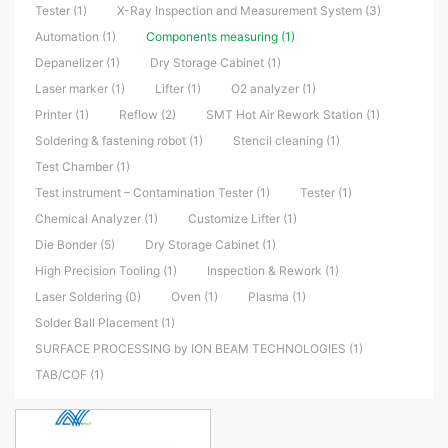
Tester (1)
X-Ray Inspection and Measurement System (3)
Automation (1)
Components measuring (1)
Depanelizer (1)
Dry Storage Cabinet (1)
Laser marker (1)
Lifter (1)
O2 analyzer (1)
Printer (1)
Reflow (2)
SMT Hot Air Rework Station (1)
Soldering & fastening robot (1)
Stencil cleaning (1)
Test Chamber (1)
Test instrument – Contamination Tester (1)
Tester (1)
Chemical Analyzer (1)
Customize Lifter (1)
Die Bonder (5)
Dry Storage Cabinet (1)
High Precision Tooling (1)
Inspection & Rework (1)
Laser Soldering (0)
Oven (1)
Plasma (1)
Solder Ball Placement (1)
SURFACE PROCESSING by ION BEAM TECHNOLOGIES (1)
TAB/COF (1)