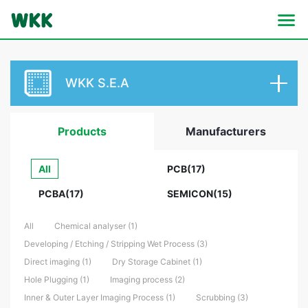
WKK S.E.A
Products
Manufacturers
All
PCB(17)
PCBA(17)
SEMICON(15)
All
Chemical analyser (1)
Developing / Etching / Stripping Wet Process (3)
Direct imaging (1)
Dry Storage Cabinet (1)
Hole Plugging (1)
Imaging process (2)
Inner & Outer Layer Imaging Process (1)
Scrubbing (3)