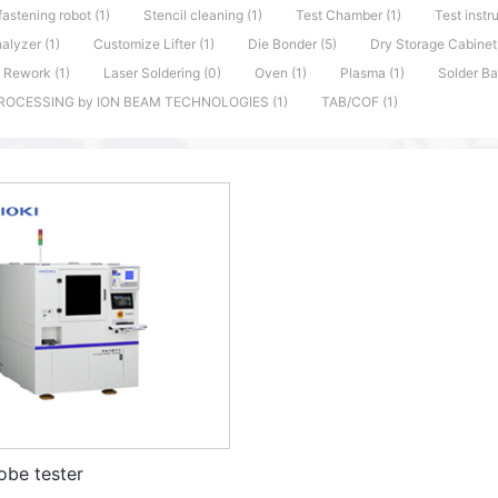
fastening robot (1)
Stencil cleaning (1)
Test Chamber (1)
Test instr
alyzer (1)
Customize Lifter (1)
Die Bonder (5)
Dry Storage Cabinet 
 Rework (1)
Laser Soldering (0)
Oven (1)
Plasma (1)
Solder Ba
ROCESSING by ION BEAM TECHNOLOGIES (1)
TAB/COF (1)
obe tester