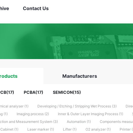
hive
Contact Us
roducts
Manufacturers
CB(17)
PCBA(17)
SEMICON(15)
ical analyser (1)
Developing / Etching / Stripping Wet Process (3)
Dire
g (1)
Imaging process (2)
Inner & Outer Layer Imaging Process (1)
ction and Measurement System (3)
Automation (1)
Components measuri
Cabinet (1)
Laser marker (1)
Lifter (1)
O2 analyzer (1)
Printer (