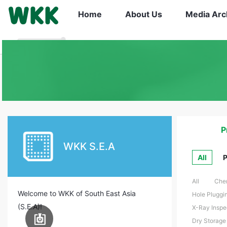
Home
About Us
Media Arc
P
WKK S.E.A
All
P
All
Chem
Welcome to WKK of South East Asia
Hole Pluggin
(S.E.A)!
X-Ray Inspe
PCB Assembly
Dry Storage 
Equipment