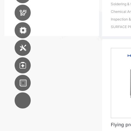
Soldering & 
PCB Manufacturing
Chemical An
Equipment
Inspection &
SURFACE P
Advanced Packaging
Equipment
Engineering Service
Medical
WKK S.E.A
AC System
Integration
Flying pr