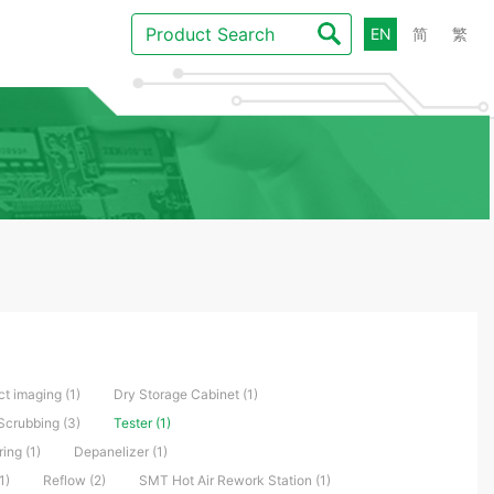
EN
简
繁
ct imaging (1)
Dry Storage Cabinet (1)
Scrubbing (3)
Tester (1)
ng (1)
Depanelizer (1)
1)
Reflow (2)
SMT Hot Air Rework Station (1)