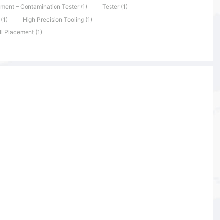
ument – Contamination Tester (1)
Tester (1)
(1)
High Precision Tooling (1)
ll Placement (1)