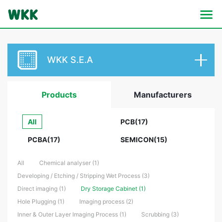
WKK S.E.A
Products
Manufacturers
All
PCB(17)
PCBA(17)
SEMICON(15)
All
Chemical analyser (1)
Developing / Etching / Stripping Wet Process (3)
Direct imaging (1)
Dry Storage Cabinet (1)
Hole Plugging (1)
Imaging process (2)
Inner & Outer Layer Imaging Process (1)
Scrubbing (3)