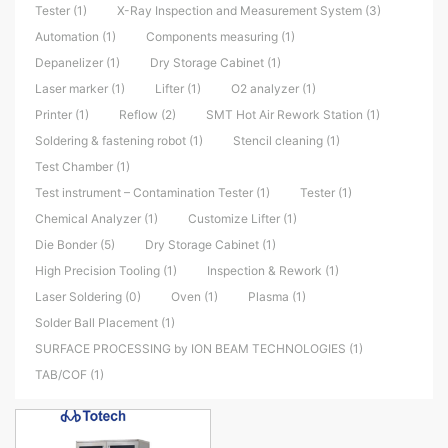
Tester (1)
X-Ray Inspection and Measurement System (3)
Automation (1)
Components measuring (1)
Depanelizer (1)
Dry Storage Cabinet (1)
Laser marker (1)
Lifter (1)
O2 analyzer (1)
Printer (1)
Reflow (2)
SMT Hot Air Rework Station (1)
Soldering & fastening robot (1)
Stencil cleaning (1)
Test Chamber (1)
Test instrument – Contamination Tester (1)
Tester (1)
Chemical Analyzer (1)
Customize Lifter (1)
Die Bonder (5)
Dry Storage Cabinet (1)
High Precision Tooling (1)
Inspection & Rework (1)
Laser Soldering (0)
Oven (1)
Plasma (1)
Solder Ball Placement (1)
SURFACE PROCESSING by ION BEAM TECHNOLOGIES (1)
TAB/COF (1)