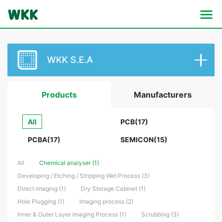
WKK S.E.A
Products
Manufacturers
All
PCB(17)
PCBA(17)
SEMICON(15)
All
Chemical analyser (1)
Developing / Etching / Stripping Wet Process (3)
Direct imaging (1)
Dry Storage Cabinet (1)
Hole Plugging (1)
Imaging process (2)
Inner & Outer Layer Imaging Process (1)
Scrubbing (3)