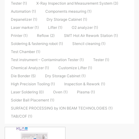
Tester (1)
X-Ray Inspection and Measurement System (3)
Automation (1)
Components measuring (1)
Depanelizer (1)
Dry Storage Cabinet (1)
Laser marker (1)
Lifter (1)
O2 analyzer (1)
Printer (1)
Reflow (2)
SMT Hot Air Rework Station (1)
Soldering & fastening robot (1)
Stencil cleaning (1)
Test Chamber (1)
Test instrument – Contamination Tester (1)
Tester (1)
Chemical Analyzer (1)
Customize Lifter (1)
Die Bonder (5)
Dry Storage Cabinet (1)
High Precision Tooling (1)
Inspection & Rework (1)
Laser Soldering (0)
Oven (1)
Plasma (1)
Solder Ball Placement (1)
SURFACE PROCESSING by ION BEAM TECHNOLOGIES (1)
TAB/COF (1)