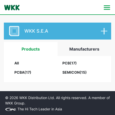
WKK S.E.A
Products
Manufacturers
All
PCB(17)
PCBA(17)
SEMICON(15)
© 2026 WKK Distribution Ltd. All rights reserved. A member of
WKK Group.
The Hi Tech Leader in Asia