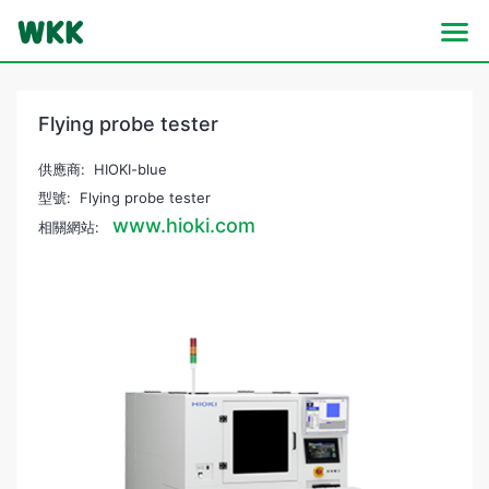
Flying probe tester
供應商: HIOKI-blue
型號: Flying probe tester
www.hioki.com
相關網站: