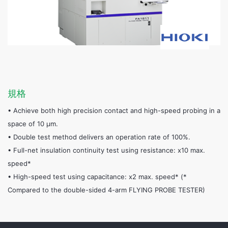
規格
• Achieve both high precision contact and high-speed probing in a
space of 10 μm.
• Double test method delivers an operation rate of 100%.
• Full-net insulation continuity test using resistance: x10 max.
speed*
• High-speed test using capacitance: x2 max. speed* (*
Compared to the double-sided 4-arm FLYING PROBE TESTER)