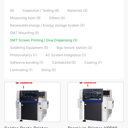
All
Inspection / Testing (6)
Materials (2)
Measuring tools (9)
Others (4)
Renewable energy / Energy storage system (3)
SMT Mounting (5)
SMT Screen Printing / Glue Dispensing (3)
Soldering Equipment (5)
Bga rework station (3)
Photovoltaics (1)
AC System Integration (1)
Adhesive bonding (1)
Centralized (5)
Coating (7)
Laminating (1)
String (5)