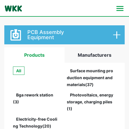
PCB Assembly
Equipment
Products
Manufacturers
All
Surface mounting pro
duction equipment and
materials(37)
Bga rework station
Photovoltaics, energy
(3)
storage, charging piles
(1)
Electricity-free Cooli
ng Technology(20)