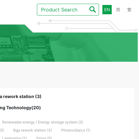
EN
简
繁
a rework station (3)
ling Technology(20)
Renewable energy / Energy storage system (3)
(5)
Bga rework station (3)
Photovoltaics (1)
Laminating (1)
String (5)