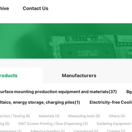
hive
Contact Us
roducts
Manufacturers
urface mounting production equipment and materials(37)
Bg
taics, energy storage, charging piles(1)
Electricity-free Coo
ection / Testing (6)
Materials (2)
Measuring tools (9)
Others (4)
g (5)
SMT Screen Printing / Glue Dispensing (3)
Soldering Equipment 
tegration (1)
Adhesive bonding (1)
Centralized (5)
Coating (7)