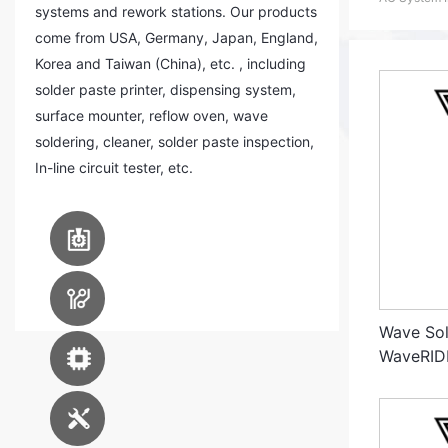
systems and rework stations. Our products
come from USA, Germany, Japan, England,
Korea and Taiwan (China), etc. , including
solder paste printer, dispensing system,
surface mounter, reflow oven, wave
soldering, cleaner, solder paste inspection,
In-line circuit tester, etc.
PCB Assembly
Equipment
PCB Manufacturing
Equipment
Wave Sol
Advanced Packaging
WaveRID
Equipment
Engineering Service