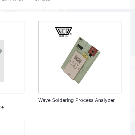
Wave Soldering Process Analyzer
2+