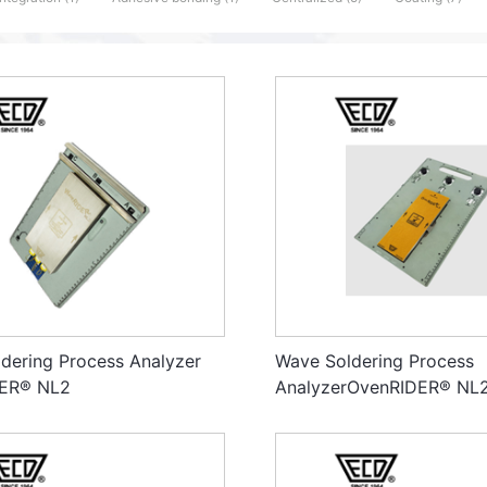
dering Process Analyzer
Wave Soldering Process
ER® NL2
AnalyzerOvenRIDER® NL