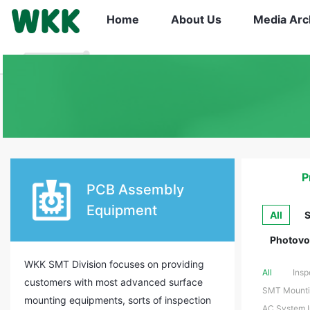
Home
About Us
Media Arc
P
PCB Assembly
Equipment
All
S
Photovol
WKK SMT Division focuses on providing
All
Insp
customers with most advanced surface
SMT Mountin
mounting equipments, sorts of inspection
AC System In