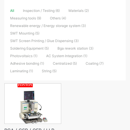
All
Inspection / Testing (6)
Materials (2)
Measuring tools (9)
Others (4)
Renewable energy / Energy storage system (3)
SMT Mounting (5)
SMT Screen Printing / Glue Dispensing (3)
Soldering Equipment (5)
Bga rework station (3)
Photovoltaics (1)
AC System Integration (1)
Adhesive bonding (1)
Centralized (5)
Coating (7)
Laminating (1)
String (5)