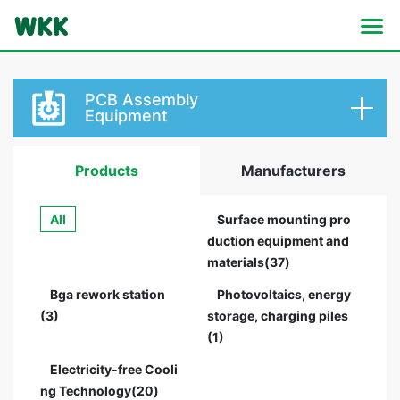
PCB Assembly
Equipment
Products
Manufacturers
All
Surface mounting pro
duction equipment and
materials(37)
Bga rework station
Photovoltaics, energy
(3)
storage, charging piles
(1)
Electricity-free Cooli
ng Technology(20)