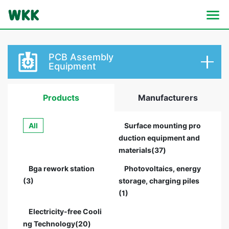
PCB Assembly
Equipment
Products
Manufacturers
All
Surface mounting pro
duction equipment and
materials(37)
Bga rework station
Photovoltaics, energy
(3)
storage, charging piles
(1)
Electricity-free Cooli
ng Technology(20)