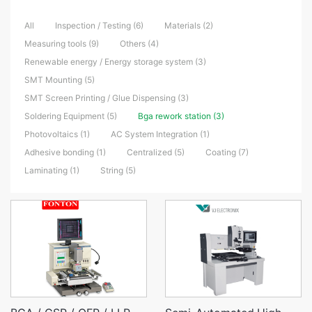
All
Inspection / Testing (6)
Materials (2)
Measuring tools (9)
Others (4)
Renewable energy / Energy storage system (3)
SMT Mounting (5)
SMT Screen Printing / Glue Dispensing (3)
Soldering Equipment (5)
Bga rework station (3)
Photovoltaics (1)
AC System Integration (1)
Adhesive bonding (1)
Centralized (5)
Coating (7)
Laminating (1)
String (5)