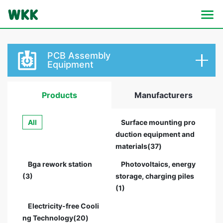
PCB Assembly
Equipment
Products
Manufacturers
All
Surface mounting pro
duction equipment and
materials(37)
Bga rework station
Photovoltaics, energy
(3)
storage, charging piles
(1)
Electricity-free Cooli
ng Technology(20)