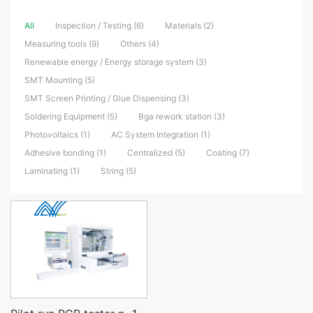
All
Inspection / Testing (6)
Materials (2)
Measuring tools (9)
Others (4)
Renewable energy / Energy storage system (3)
SMT Mounting (5)
SMT Screen Printing / Glue Dispensing (3)
Soldering Equipment (5)
Bga rework station (3)
Photovoltaics (1)
AC System Integration (1)
Adhesive bonding (1)
Centralized (5)
Coating (7)
Laminating (1)
String (5)