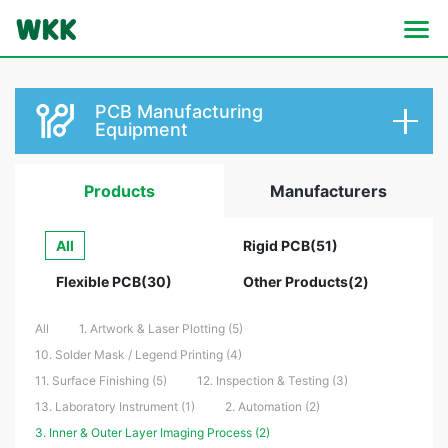
PCB Manufacturing
Equipment
Products
Manufacturers
All
Rigid PCB(51)
Flexible PCB(30)
Other Products(2)
All
1. Artwork & Laser Plotting (5)
10. Solder Mask / Legend Printing (4)
11. Surface Finishing (5)
12. Inspection & Testing (3)
13. Laboratory Instrument (1)
2. Automation (2)
3. Inner & Outer Layer Imaging Process (2)