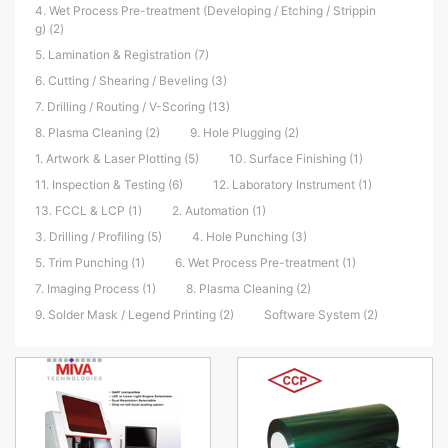
4. Wet Process Pre-treatment (Developing / Etching / Strippin
g) (2)
5. Lamination & Registration (7)
6. Cutting / Shearing / Beveling (3)
7. Drilling / Routing / V-Scoring (13)
8. Plasma Cleaning (2)
9. Hole Plugging (2)
1. Artwork & Laser Plotting (5)
10. Surface Finishing (1)
11. Inspection & Testing (6)
12. Laboratory Instrument (1)
13. FCCL & LCP (1)
2. Automation (1)
3. Drilling / Profiling (5)
4. Hole Punching (3)
5. Trim Punching (1)
6. Wet Process Pre-treatment (1)
7. Imaging Process (1)
8. Plasma Cleaning (2)
9. Solder Mask / Legend Printing (2)
Software System (2)