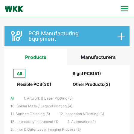
PCB Manufacturing
Equipment
Products
Manufacturers
All
Rigid PCB(51)
Flexible PCB(30)
Other Products(2)
All
1. Artwork & Laser Plotting (5)
10. Solder Mask / Legend Printing (4)
11. Surface Finishing (5)
12. Inspection & Testing (3)
13. Laboratory Instrument (1)
2. Automation (2)
3. Inner & Outer Layer Imaging Process (2)