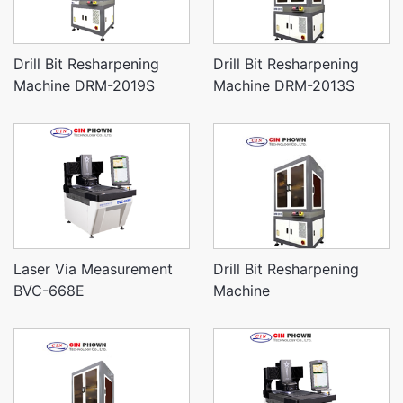
Drill Bit Resharpening
Drill Bit Resharpening
Machine DRM-2019S
Machine DRM-2013S
Laser Via Measurement
Drill Bit Resharpening
BVC-668E
Machine