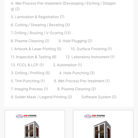
4. Wet Process Pre-treatment (Developing / Etching / Strippin
g) (2)
5. Lamination & Registration (7)
6. Cutting / Shearing / Beveling (3)
7. Drilling / Routing / V-Scoring (13)
8. Plasma Cleaning (2)
9. Hole Plugging (2)
1. Artwork & Laser Plotting (5)
10. Surface Finishing (1)
11. Inspection & Testing (6)
12. Laboratory Instrument (1)
13. FCCL & LCP (1)
2. Automation (1)
3. Drilling / Profiling (5)
4. Hole Punching (3)
5. Trim Punching (1)
6. Wet Process Pre-treatment (1)
7. Imaging Process (1)
8. Plasma Cleaning (2)
9. Solder Mask / Legend Printing (2)
Software System (2)