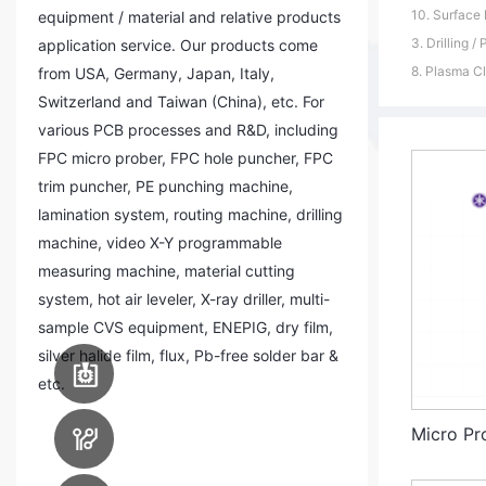
10. Surface 
equipment / material and relative products
3. Drilling / 
application service. Our products come
8. Plasma Cl
from USA, Germany, Japan, Italy,
Switzerland and Taiwan (China), etc. For
various PCB processes and R&D, including
FPC micro prober, FPC hole puncher, FPC
trim puncher, PE punching machine,
lamination system, routing machine, drilling
machine, video X-Y programmable
measuring machine, material cutting
system, hot air leveler, X-ray driller, multi-
sample CVS equipment, ENEPIG, dry film,
silver halide film, flux, Pb-free solder bar &
PCB Assembly
Equipment
etc.
PCB Manufacturing
Micro P
Equipment