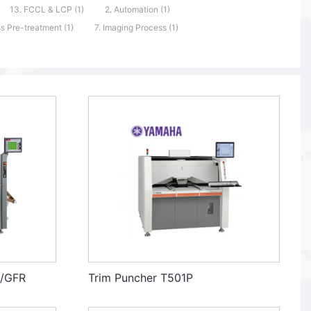
13. FCCL & LCP (1)
2. Automation (1)
s Pre-treatment (1)
7. Imaging Process (1)
R/GFR
Trim Puncher T501P