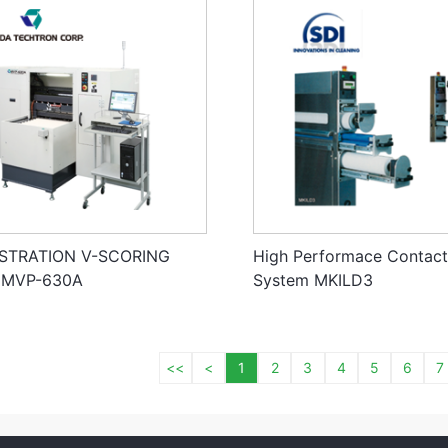
ISTRATION V-SCORING
High Performace Contact
 MVP-630A
System MKILD3
<<
<
1
2
3
4
5
6
7