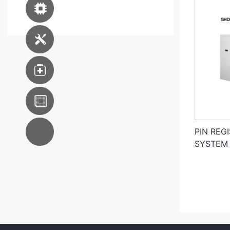
Advanced Packaging
Equipment
Engineering Service
Medical
WKK S.E.A
AC System
PIN REG
Integration
SYSTEM