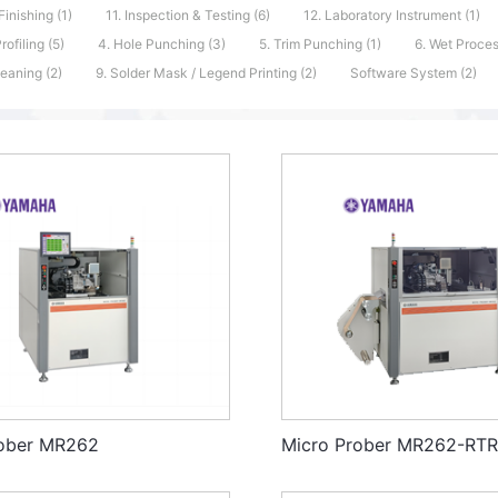
Finishing (1)
11. Inspection & Testing (6)
12. Laboratory Instrument (1)
Profiling (5)
4. Hole Punching (3)
5. Trim Punching (1)
6. Wet Proces
eaning (2)
9. Solder Mask / Legend Printing (2)
Software System (2)
rober MR262
Micro Prober MR262-RT