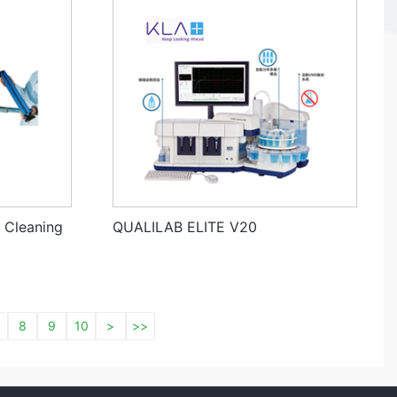
 Cleaning
QUALILAB ELITE V20
8
9
10
>
>>