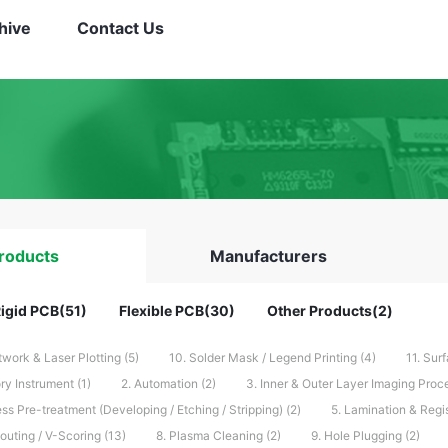
hive
Contact Us
roducts
Manufacturers
igid PCB(51)
Flexible PCB(30)
Other Products(2)
rtwork & Laser Plotting (5)
10. Solder Mask / Legend Printing (4)
11. Surf
ry Instrument (1)
2. Automation (2)
3. Inner & Outer Layer Imaging Proce
ss Pre-treatment (Developing / Etching / Stripping) (2)
5. Lamination & Regis
 Routing / V-Scoring (13)
8. Plasma Cleaning (2)
9. Hole Plugging (2)