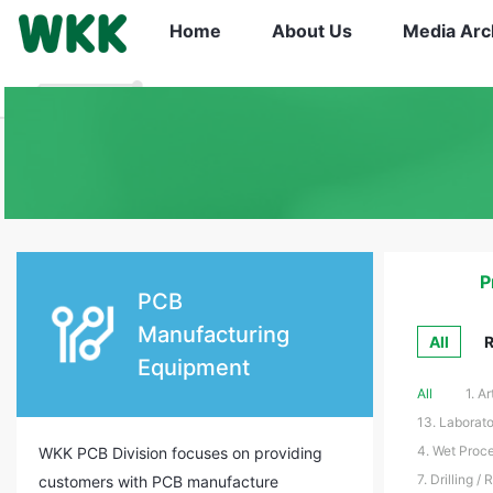
Home
About Us
Media Arc
P
PCB
Manufacturing
All
R
Equipment
All
1. A
13. Laborato
4. Wet Proce
WKK PCB Division focuses on providing
7. Drilling /
customers with PCB manufacture