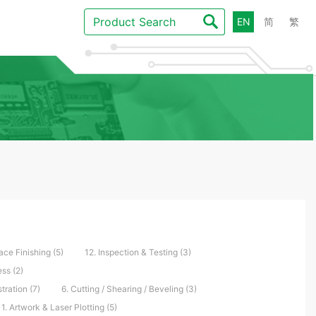
EN
简
繁
ace Finishing (5)
12. Inspection & Testing (3)
ss (2)
tration (7)
6. Cutting / Shearing / Beveling (3)
1. Artwork & Laser Plotting (5)