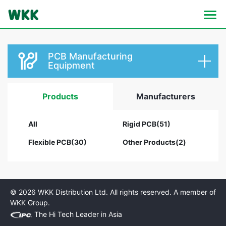
PCB Manufacturing
Equipment
Products
Manufacturers
All
Rigid PCB(51)
Flexible PCB(30)
Other Products(2)
© 2026 WKK Distribution Ltd. All rights reserved. A member of
WKK Group.
The Hi Tech Leader in Asia