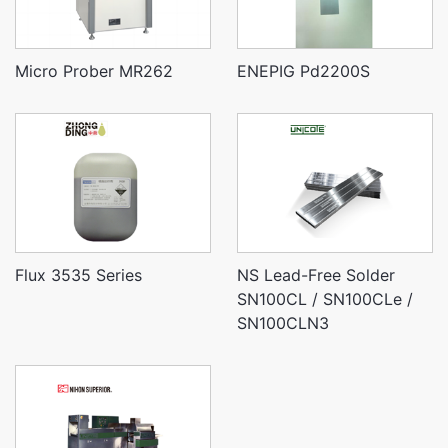
Micro Prober MR262
ENEPIG Pd2200S
Flux 3535 Series
NS Lead-Free Solder
SN100CL / SN100CLe /
SN100CLN3