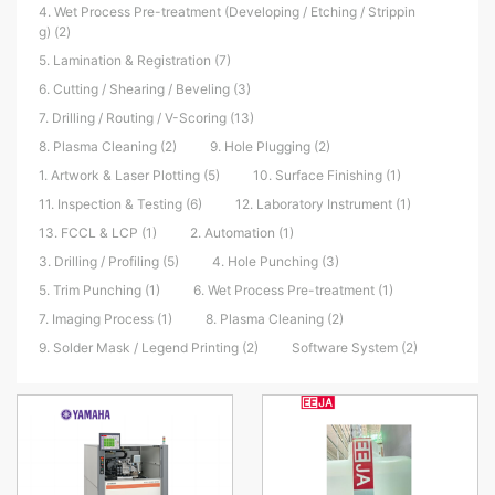
4. Wet Process Pre-treatment (Developing / Etching / Strippin
g) (2)
5. Lamination & Registration (7)
6. Cutting / Shearing / Beveling (3)
7. Drilling / Routing / V-Scoring (13)
8. Plasma Cleaning (2)
9. Hole Plugging (2)
1. Artwork & Laser Plotting (5)
10. Surface Finishing (1)
11. Inspection & Testing (6)
12. Laboratory Instrument (1)
13. FCCL & LCP (1)
2. Automation (1)
3. Drilling / Profiling (5)
4. Hole Punching (3)
5. Trim Punching (1)
6. Wet Process Pre-treatment (1)
7. Imaging Process (1)
8. Plasma Cleaning (2)
9. Solder Mask / Legend Printing (2)
Software System (2)