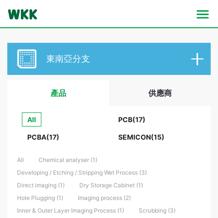
東南亞分支
產品
供應商
All
PCB(17)
PCBA(17)
SEMICON(15)
All
Chemical analyser (1)
Developing / Etching / Stripping Wet Process (3)
Direct imaging (1)
Dry Storage Cabinet (1)
Hole Plugging (1)
Imaging process (2)
Inner & Outer Layer Imaging Process (1)
Scrubbing (3)