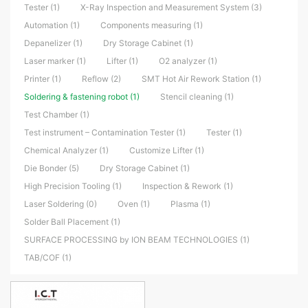
Tester (1)
X-Ray Inspection and Measurement System (3)
Automation (1)
Components measuring (1)
Depanelizer (1)
Dry Storage Cabinet (1)
Laser marker (1)
Lifter (1)
O2 analyzer (1)
Printer (1)
Reflow (2)
SMT Hot Air Rework Station (1)
Soldering & fastening robot (1)
Stencil cleaning (1)
Test Chamber (1)
Test instrument – Contamination Tester (1)
Tester (1)
Chemical Analyzer (1)
Customize Lifter (1)
Die Bonder (5)
Dry Storage Cabinet (1)
High Precision Tooling (1)
Inspection & Rework (1)
Laser Soldering (0)
Oven (1)
Plasma (1)
Solder Ball Placement (1)
SURFACE PROCESSING by ION BEAM TECHNOLOGIES (1)
TAB/COF (1)