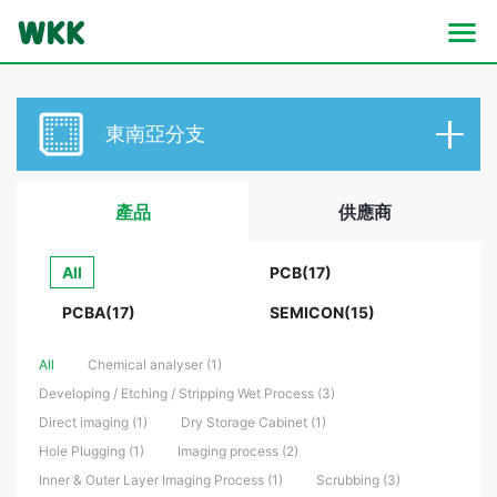
東南亞分支
產品
供應商
All
PCB(17)
PCBA(17)
SEMICON(15)
All
Chemical analyser (1)
Developing / Etching / Stripping Wet Process (3)
Direct imaging (1)
Dry Storage Cabinet (1)
Hole Plugging (1)
Imaging process (2)
Inner & Outer Layer Imaging Process (1)
Scrubbing (3)