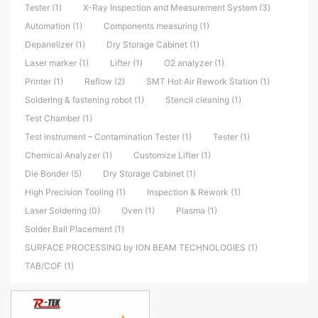
Tester (1)
X-Ray Inspection and Measurement System (3)
Automation (1)
Components measuring (1)
Depanelizer (1)
Dry Storage Cabinet (1)
Laser marker (1)
Lifter (1)
O2 analyzer (1)
Printer (1)
Reflow (2)
SMT Hot Air Rework Station (1)
Soldering & fastening robot (1)
Stencil cleaning (1)
Test Chamber (1)
Test instrument – Contamination Tester (1)
Tester (1)
Chemical Analyzer (1)
Customize Lifter (1)
Die Bonder (5)
Dry Storage Cabinet (1)
High Precision Tooling (1)
Inspection & Rework (1)
Laser Soldering (0)
Oven (1)
Plasma (1)
Solder Ball Placement (1)
SURFACE PROCESSING by ION BEAM TECHNOLOGIES (1)
TAB/COF (1)