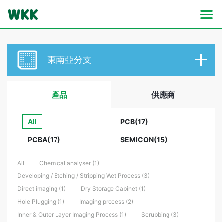
東南亞分支
產品
供應商
All
PCB(17)
PCBA(17)
SEMICON(15)
All
Chemical analyser (1)
Developing / Etching / Stripping Wet Process (3)
Direct imaging (1)
Dry Storage Cabinet (1)
Hole Plugging (1)
Imaging process (2)
Inner & Outer Layer Imaging Process (1)
Scrubbing (3)