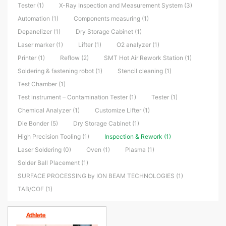
Tester (1)
X-Ray Inspection and Measurement System (3)
Automation (1)
Components measuring (1)
Depanelizer (1)
Dry Storage Cabinet (1)
Laser marker (1)
Lifter (1)
O2 analyzer (1)
Printer (1)
Reflow (2)
SMT Hot Air Rework Station (1)
Soldering & fastening robot (1)
Stencil cleaning (1)
Test Chamber (1)
Test instrument – Contamination Tester (1)
Tester (1)
Chemical Analyzer (1)
Customize Lifter (1)
Die Bonder (5)
Dry Storage Cabinet (1)
High Precision Tooling (1)
Inspection & Rework (1)
Laser Soldering (0)
Oven (1)
Plasma (1)
Solder Ball Placement (1)
SURFACE PROCESSING by ION BEAM TECHNOLOGIES (1)
TAB/COF (1)